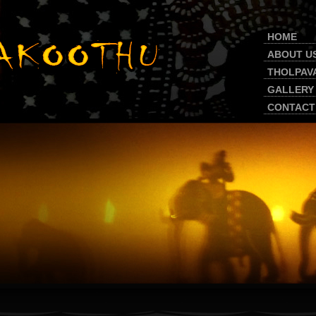
HOME
ABOUT U
THOLPAV
GALLERY
CONTACT