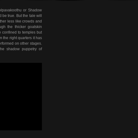
holpavakoothu or Shadow
e true. But the tale will
ather less like crowds and
ugh the thicker goatskin
e confined to temples but
 the right quarters it has
rformed on other stages.
 the shadow puppetry of