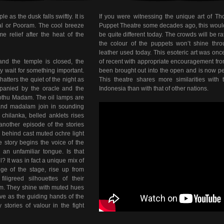
 as the dusk falls swiftly. It is
If you were witnessing the unique art of T
val or Pooram. The cool breeze
Puppet Theatre some decades ago, this would b
e relief after the heat of the
be quite different today. The crowds will be r
the colour of the puppets won’t shine thro
leather used today. This esoteric art was onc
and the temple is closed, the
of recent with appropriate encouragement from
y wait for something important.
been brought out into the open and is now pe
tters the quiet of the night as
This theatre shares more similarities with
panied by the oracle and the
Indonesia than with that of other nations.
othu Madam. The oil lamps are
 and madalam join in sounding
chilanka, belled anklets rises
 another episode of the stories
 behind cast muted ochre light
he story begins the voice of the
in an unfamiliar tongue. Is that
? It was in fact a unique mix of
ge of the stage, rise up from
ligreed silhouettes of their
hem. They shine with muted hues
ove as the guiding hands of the
stories of valour in the fight