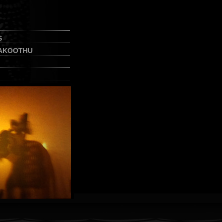
S
AKOOTHU