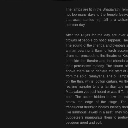
The lamps are lit in the Bhagavathi Temple
not too many days to the temple festi
that accompanies nightfall is a welcom
summer day.
After the Pujas for the day are over 
crowds of people do not disappear. The
The sound of the chenda and cymbals sha
a man bearing a flaming torch accom
drummer proceeds to the theatre or Ko
lit inside the theatre and the chenda
their percussive melody. The sound of 
above them all to declare the start of
from the epic Ramayana. The oil lamps
on the thin, white, cotton curtain. As t
reciting narrator tells a familiar tale 
Malayalam you just heard or was it Tamil
both. The actors hidden below the ed
below the edge of the stage. The fi
translucent deerskin bodies identify t
like luminous jewels in a mist. They m
puppeteers manipulate them to portray 
between good and evil.